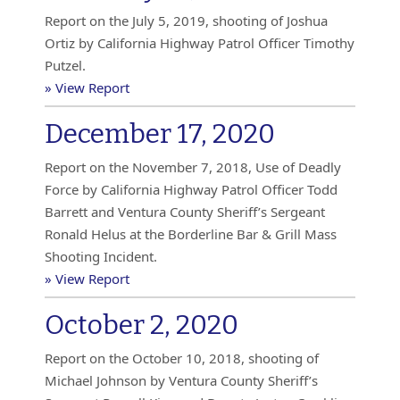
Report on the July 5, 2019, shooting of Joshua
Ortiz by California Highway Patrol Officer Timothy
Putzel.
» View Report
December 17, 2020
Report on the November 7, 2018, Use of Deadly
Force by California Highway Patrol Officer Todd
Barrett and Ventura County Sheriff’s Sergeant
Ronald Helus at the Borderline Bar & Grill Mass
Shooting Incident.
» View Report
October 2, 2020
Report on the October 10, 2018, shooting of
Michael Johnson by Ventura County Sheriff’s