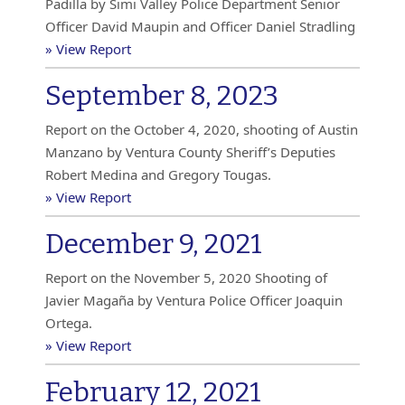
Padilla by Simi Valley Police Department Senior
Officer David Maupin and Officer Daniel Stradling
» View Report
September 8, 2023
Report on the October 4, 2020, shooting of Austin
Manzano by Ventura County Sheriff’s Deputies
Robert Medina and Gregory Tougas.
» View Report
December 9, 2021
Report on the November 5, 2020 Shooting of
Javier Magaña by Ventura Police Officer Joaquin
Ortega.
» View Report
February 12, 2021