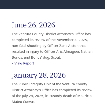
June 26, 2026
The Ventura County District Attorney’s Office has
completed its review of the November 4, 2025,
non-fatal shooting by Officer Zane Alston that
resulted in injury to Officer Aric Almaguer, Nathan
Bonds, and Bonds’ dog, Scout.
» View Report
January 28, 2026
The Public Integrity Unit of the Ventura County
District Attorney’s Office has completed its review
of the July 24, 2025, in-custody death of Mauricio
Mateo Cuevas.