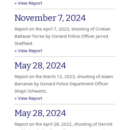
» View Report
November 7, 2024
Report on the April 7, 2023, shooting of Cristian
Baltazar-Torres by Oxnard Police Officer Jarrod
Sheffield.
» View Report
May 28, 2024
Report on the March 12, 2023, shooting of Adam
Barcenas by Oxnard Police Department Officer
Shayn Schwartz.
» View Report
May 28, 2024
Report on the April 28, 2022, shooting of Derrick