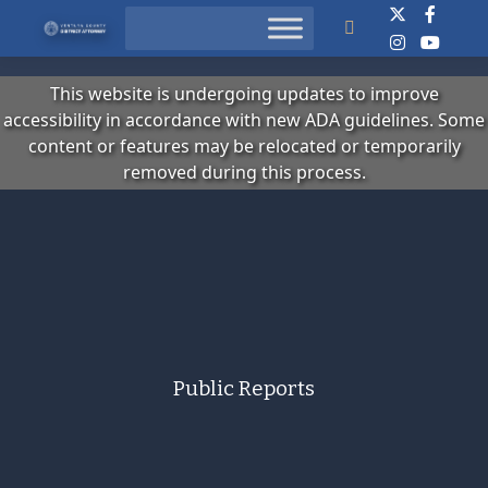
Search
This website is undergoing updates to improve
accessibility in accordance with new ADA guidelines. Some
content or features may be relocated or temporarily
removed during this process.
Public Reports