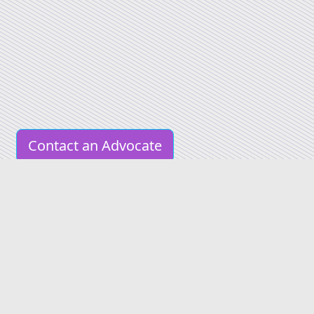
Contact an Advocate