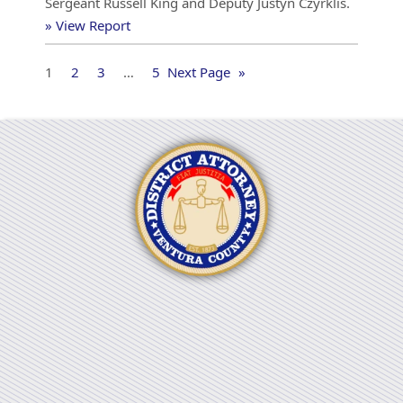
Sergeant Russell King and Deputy Justyn Czyrklis.
» View Report
1
2
3
…
5
Next Page
»