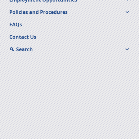
Policies and Procedures
FAQs
Contact Us
Search