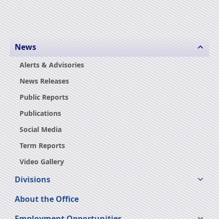
News
Alerts & Advisories
News Releases
Public Reports
Publications
Social Media
Term Reports
Video Gallery
Divisions
About the Office
Employment Opportunities