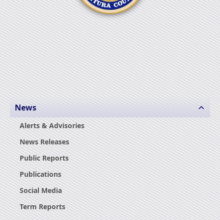
News
Alerts & Advisories
News Releases
Public Reports
Publications
Social Media
Term Reports