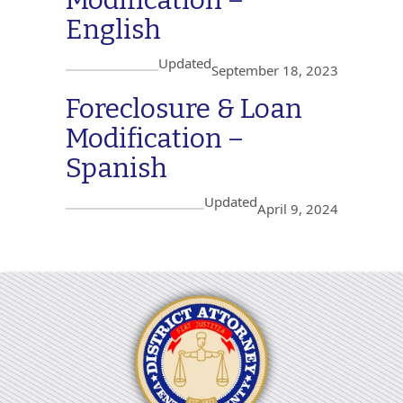
English
Updated
September 18, 2023
Foreclosure & Loan
Modification –
Spanish
Updated
April 9, 2024