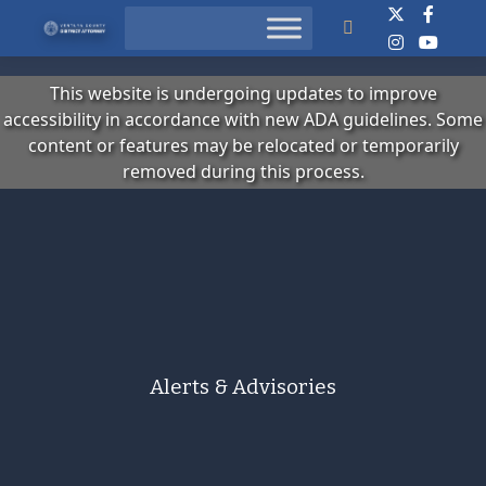
Search
This website is undergoing updates to improve
accessibility in accordance with new ADA guidelines. Some
content or features may be relocated or temporarily
removed during this process.
Alerts & Advisories