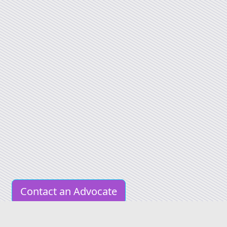
Contact an Advocate