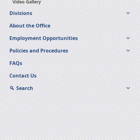
Video Gallery
Divisions
About the Office
Employment Opportunities
Policies and Procedures
FAQs
Contact Us
Search