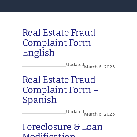
Real Estate Fraud
Complaint Form –
English
Updated
March 6, 2025
Real Estate Fraud
Complaint Form –
Spanish
Updated
March 6, 2025
Foreclosure & Loan
Modification –