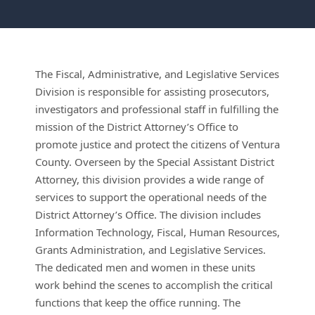
The Fiscal, Administrative, and Legislative Services
Division is responsible for assisting prosecutors,
investigators and professional staff in fulfilling the
mission of the District Attorney’s Office to
promote justice and protect the citizens of Ventura
County. Overseen by the Special Assistant District
Attorney, this division provides a wide range of
services to support the operational needs of the
District Attorney’s Office. The division includes
Information Technology, Fiscal, Human Resources,
Grants Administration, and Legislative Services.
The dedicated men and women in these units
work behind the scenes to accomplish the critical
functions that keep the office running. The