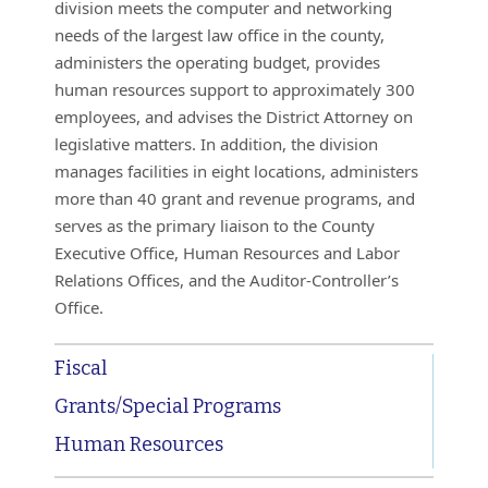
division meets the computer and networking
needs of the largest law office in the county,
administers the operating budget, provides
human resources support to approximately 300
employees, and advises the District Attorney on
legislative matters. In addition, the division
manages facilities in eight locations, administers
more than 40 grant and revenue programs, and
serves as the primary liaison to the County
Executive Office, Human Resources and Labor
Relations Offices, and the Auditor-Controller’s
Office.
Fiscal
Grants/Special Programs
Human Resources