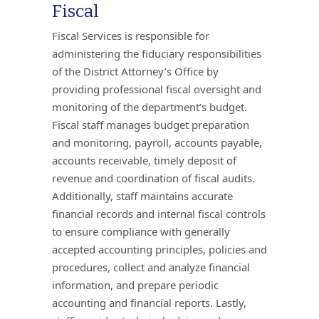
Fiscal
Fiscal Services is responsible for
administering the fiduciary responsibilities
of the District Attorney’s Office by
providing professional fiscal oversight and
monitoring of the department’s budget.
Fiscal staff manages budget preparation
and monitoring, payroll, accounts payable,
accounts receivable, timely deposit of
revenue and coordination of fiscal audits.
Additionally, staff maintains accurate
financial records and internal fiscal controls
to ensure compliance with generally
accepted accounting principles, policies and
procedures, collect and analyze financial
information, and prepare periodic
accounting and financial reports. Lastly,