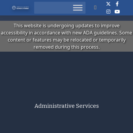
Search
This website is undergoing updates to improve
accessibility in accordance with new ADA guidelines. Some
content or features may be relocated or temporarily
removed during this process.
Administrative Services