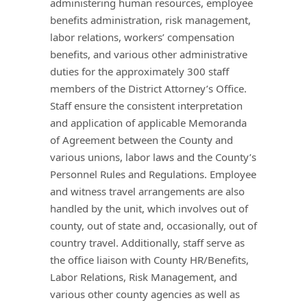
administering human resources, employee
benefits administration, risk management,
labor relations, workers’ compensation
benefits, and various other administrative
duties for the approximately 300 staff
members of the District Attorney’s Office.
Staff ensure the consistent interpretation
and application of applicable Memoranda
of Agreement between the County and
various unions, labor laws and the County’s
Personnel Rules and Regulations. Employee
and witness travel arrangements are also
handled by the unit, which involves out of
county, out of state and, occasionally, out of
country travel. Additionally, staff serve as
the office liaison with County HR/Benefits,
Labor Relations, Risk Management, and
various other county agencies as well as