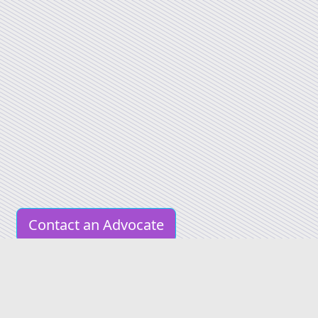
Contact an Advocate