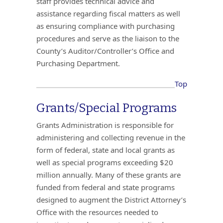
staff provides technical advice and
assistance regarding fiscal matters as well
as ensuring compliance with purchasing
procedures and serve as the liaison to the
County’s Auditor/Controller’s Office and
Purchasing Department.
Top
Grants/Special Programs
Grants Administration is responsible for
administering and collecting revenue in the
form of federal, state and local grants as
well as special programs exceeding $20
million annually. Many of these grants are
funded from federal and state programs
designed to augment the District Attorney’s
Office with the resources needed to