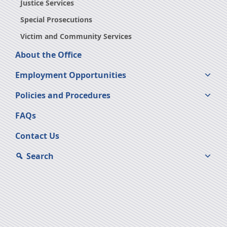
Justice Services
Special Prosecutions
Victim and Community Services
About the Office
Employment Opportunities
Policies and Procedures
FAQs
Contact Us
Search