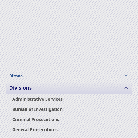
News
Divisions
Administrative Services
Bureau of Investigation
Criminal Prosecutions
General Prosecutions