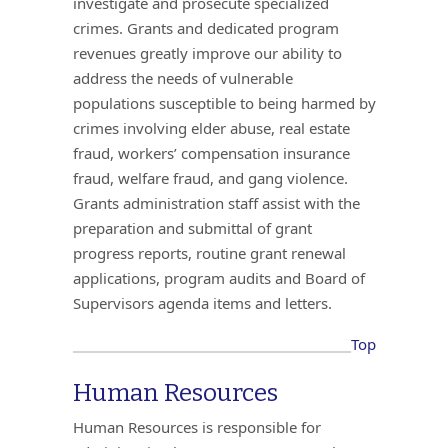
investigate and prosecute specialized
crimes. Grants and dedicated program
revenues greatly improve our ability to
address the needs of vulnerable
populations susceptible to being harmed by
crimes involving elder abuse, real estate
fraud, workers’ compensation insurance
fraud, welfare fraud, and gang violence.
Grants administration staff assist with the
preparation and submittal of grant
progress reports, routine grant renewal
applications, program audits and Board of
Supervisors agenda items and letters.
Top
Human Resources
Human Resources is responsible for