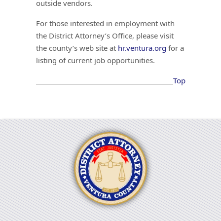
outside vendors.
For those interested in employment with
the District Attorney’s Office, please visit
the county’s web site at
hr.ventura.org
for a
listing of current job opportunities.
Top